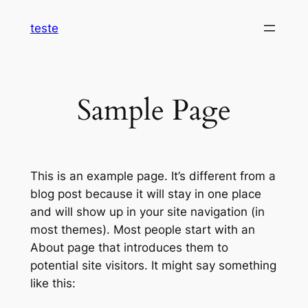
Pular
teste
para
o
conteúdo
Sample Page
This is an example page. It’s different from a
blog post because it will stay in one place
and will show up in your site navigation (in
most themes). Most people start with an
About page that introduces them to
potential site visitors. It might say something
like this: