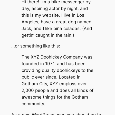
Hi there! I’m a bike messenger by
day, aspiring actor by night, and
this is my website. I live in Los
Angeles, have a great dog named
Jack, and I like piña coladas. (And
gettin’ caught in the rain.)
…or something like this:
The XYZ Doohickey Company was
founded in 1971, and has been
providing quality doohickeys to the
public ever since. Located in
Gotham City, XYZ employs over
2,000 people and does all kinds of
awesome things for the Gotham
community.
As a new WordPress user, you should go to